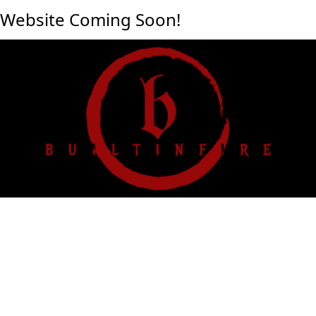
Website Coming Soon!